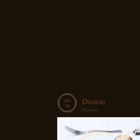
Dessert
dec
18
Posted in: