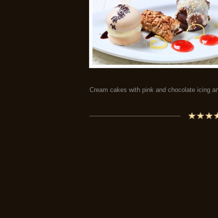
Cream cakes with pink and chocolate icing an