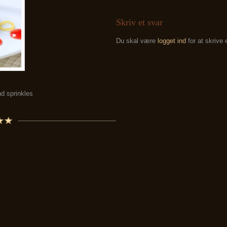
Skriv et svar
Du skal være
logget ind
for at skrive
d sprinkles