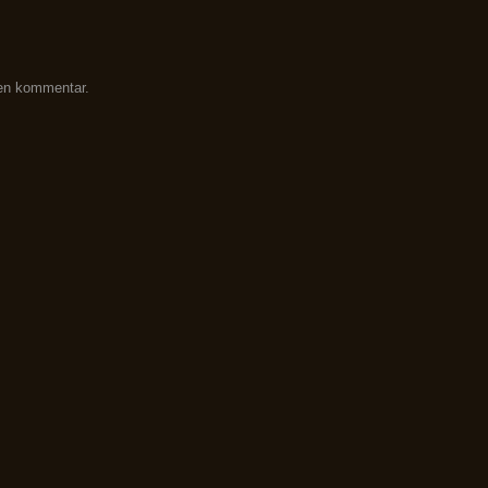
 en kommentar.