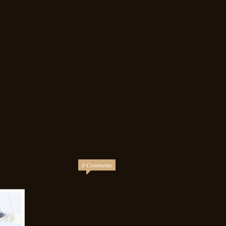
0 Comments