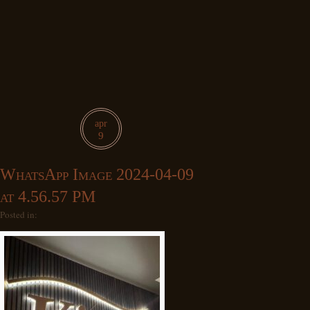
apr
9
WhatsApp Image 2024-04-09
at 4.56.57 PM
Posted in: